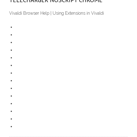
TÉLÉCHARGER NOSCRIPT CHROME
Vivaldi Browser Help | Using Extensions in Vivaldi