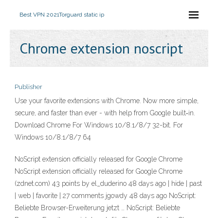
Best VPN 2021
Torguard static ip
Chrome extension noscript
Publisher
Use your favorite extensions with Chrome. Now more simple,
secure, and faster than ever - with help from Google built‑in.
Download Chrome For Windows 10/8.1/8/7 32-bit. For
Windows 10/8.1/8/7 64
NoScript extension officially released for Google Chrome
NoScript extension officially released for Google Chrome
(zdnet.com) 43 points by el_duderino 48 days ago | hide | past
| web | favorite | 27 comments jgowdy 48 days ago NoScript:
Beliebte Browser-Erweiterung jetzt … NoScript: Beliebte