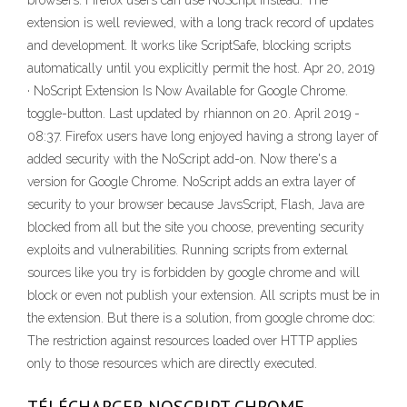
browsers. Firefox users can use NoScript instead. The
extension is well reviewed, with a long track record of updates
and development. It works like ScriptSafe, blocking scripts
automatically until you explicitly permit the host. Apr 20, 2019
· NoScript Extension Is Now Available for Google Chrome.
toggle-button. Last updated by rhiannon on 20. April 2019 -
08:37. Firefox users have long enjoyed having a strong layer of
added security with the NoScript add-on. Now there's a
version for Google Chrome. NoScript adds an extra layer of
security to your browser because JavsScript, Flash, Java are
blocked from all but the site you choose, preventing security
exploits and vulnerabilities. Running scripts from external
sources like you try is forbidden by google chrome and will
block or even not publish your extension. All scripts must be in
the extension. But there is a solution, from google chrome doc:
The restriction against resources loaded over HTTP applies
only to those resources which are directly executed.