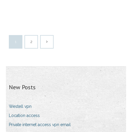
1
2
New Posts
Westell vpn
Location access
Private internet access vpn email