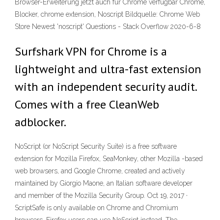
Browser-Erweiterung jetzt auch für Chrome verfügbar Chrome,
Blocker, chrome extension, Noscript Bildquelle: Chrome Web
Store Newest 'noscript' Questions - Stack Overflow 2020-6-8
Surfshark VPN for Chrome is a
lightweight and ultra-fast extension
with an independent security audit.
Comes with a free CleanWeb
adblocker.
NoScript (or NoScript Security Suite) is a free software
extension for Mozilla Firefox, SeaMonkey, other Mozilla -based
web browsers, and Google Chrome, created and actively
maintained by Giorgio Maone, an Italian software developer
and member of the Mozilla Security Group. Oct 19, 2017 ·
ScriptSafe is only available on Chrome and Chromium